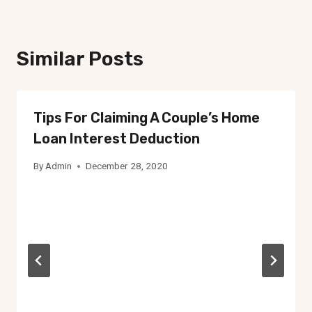
Similar Posts
Tips For Claiming A Couple’s Home
Loan Interest Deduction
By
Admin
December 28, 2020