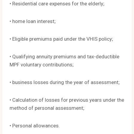
• Residential care expenses for the elderly;
• home loan interest;
• Eligible premiums paid under the VHIS policy;
• Qualifying annuity premiums and tax-deductible
MPF voluntary contributions;
• business losses during the year of assessment;
• Calculation of losses for previous years under the
method of personal assessment;
• Personal allowances.