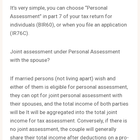
It’s very simple, you can choose “Personal
Assessment” in part 7 of your tax return for
individuals (BIR60), or when you file an application
(IR76C).
Joint assessment under Personal Assessment
with the spouse?
If married persons (not living apart) wish and
either of them is eligible for personal assessment,
they can opt for joint personal assessment with
their spouses, and the total income of both parties
will be It will be aggregated into the total joint
income for tax assessment. Conversely, if there is
no joint assessment, the couple will generally
share their total income after deductions on a pro-