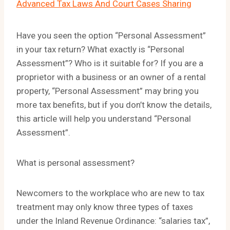
Advanced Tax Laws And Court Cases Sharing
Have you seen the option “Personal Assessment”
in your tax return? What exactly is “Personal
Assessment”? Who is it suitable for? If you are a
proprietor with a business or an owner of a rental
property, “Personal Assessment” may bring you
more tax benefits, but if you don’t know the details,
this article will help you understand “Personal
Assessment”.
What is personal assessment?
Newcomers to the workplace who are new to tax
treatment may only know three types of taxes
under the Inland Revenue Ordinance: “salaries tax”,