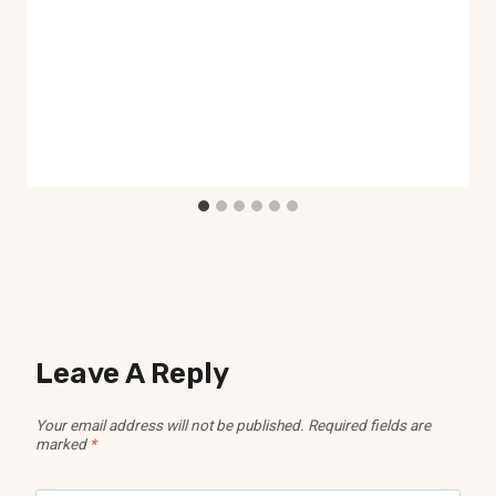
Leave A Reply
Your email address will not be published.
Required fields are
marked
*