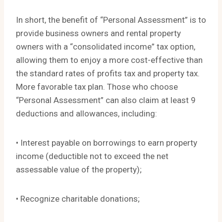
In short, the benefit of “Personal Assessment” is to
provide business owners and rental property
owners with a “consolidated income” tax option,
allowing them to enjoy a more cost-effective than
the standard rates of profits tax and property tax.
More favorable tax plan. Those who choose
“Personal Assessment” can also claim at least 9
deductions and allowances, including:
• Interest payable on borrowings to earn property
income (deductible not to exceed the net
assessable value of the property);
• Recognize charitable donations;