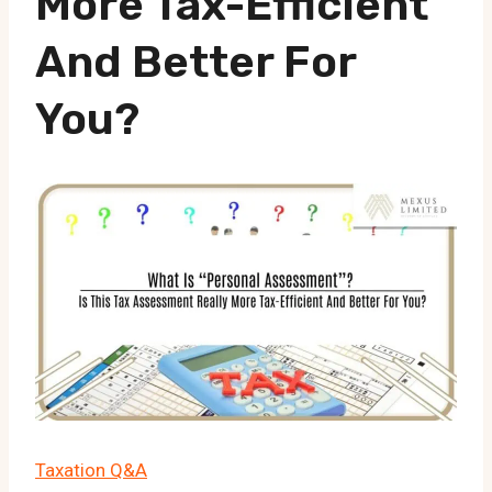
More Tax-Efficient
And Better For
You?
Taxation Q&A