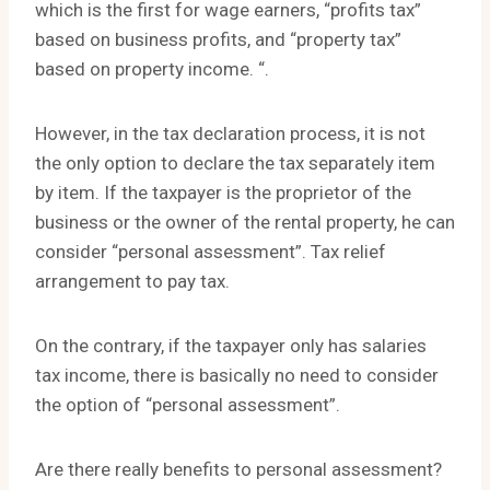
which is the first for wage earners, “profits tax”
based on business profits, and “property tax”
based on property income. “.
However, in the tax declaration process, it is not
the only option to declare the tax separately item
by item. If the taxpayer is the proprietor of the
business or the owner of the rental property, he can
consider “personal assessment”. Tax relief
arrangement to pay tax.
On the contrary, if the taxpayer only has salaries
tax income, there is basically no need to consider
the option of “personal assessment”.
Are there really benefits to personal assessment?