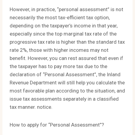
However, in practice, “personal assessment” is not
necessarily the most tax-efficient tax option,
depending on the taxpayer’s income in that year,
especially since the top marginal tax rate of the
progressive tax rate is higher than the standard tax
rate 2%, those with higher incomes may not
benefit. However, you can rest assured that even if
the taxpayer has to pay more tax due to the
declaration of “Personal Assessment”, the Inland
Revenue Department will still help you calculate the
most favorable plan according to the situation, and
issue tax assessments separately in a classified
tax manner. notice.
How to apply for “Personal Assessment”?