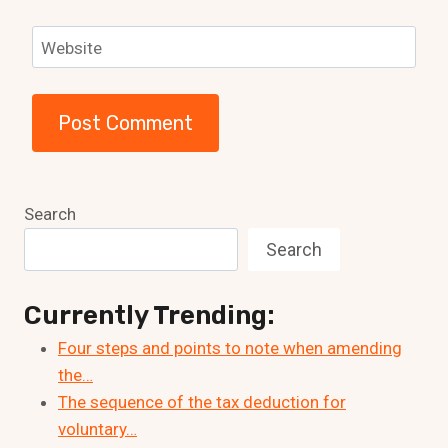
Website
Search
Search
Currently Trending:
Four steps and points to note when amending
the…
The sequence of the tax deduction for
voluntary…