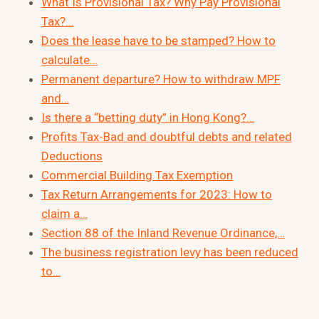
What Is Provisional Tax? Why Pay Provisional
Tax?…
Does the lease have to be stamped? How to
calculate…
Permanent departure? How to withdraw MPF
and…
Is there a “betting duty” in Hong Kong?…
Profits Tax-Bad and doubtful debts and related
Deductions
Commercial Building Tax Exemption
Tax Return Arrangements for 2023: How to
claim a…
Section 88 of the Inland Revenue Ordinance,…
The business registration levy has been reduced
to…