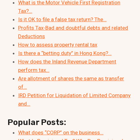
What is the Motor Vehicle First Registration
Tax?…
Is it OK to file a false tax return? The…
Profits Tax-Bad and doubtful debts and related
Deductions
How to assess property rental tax
Is there a “betting duty” in Hong Kong?…
How does the Inland Revenue Department
perform tax…
Are allotment of shares the same as transfer
of…
IRD Petition for Liquidation of Limited Company
and…
Popular Posts:
What does “CORP” on the business…