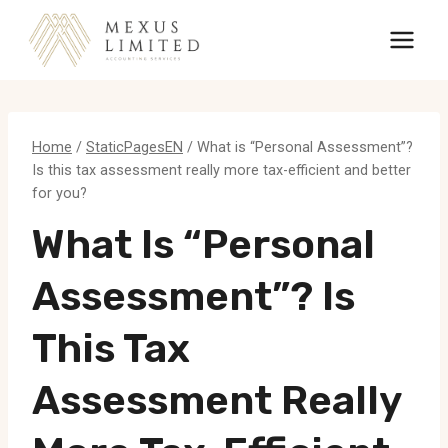
Skip
to
content
Home
/
StaticPagesEN
/
What is “Personal Assessment”?
Is this tax assessment really more tax-efficient and better
for you?
What Is “Personal
Assessment”? Is
This Tax
Assessment Really