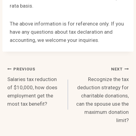
rata basis.
The above information is for reference only. If you
have any questions about tax declaration and
accounting, we welcome your inquiries.
Post
PREVIOUS
NEXT
Salaries tax reduction
Recognize the tax
Navigation
of $10,000, how does
deduction strategy for
employment get the
charitable donations,
most tax benefit?
can the spouse use the
maximum donation
limit?