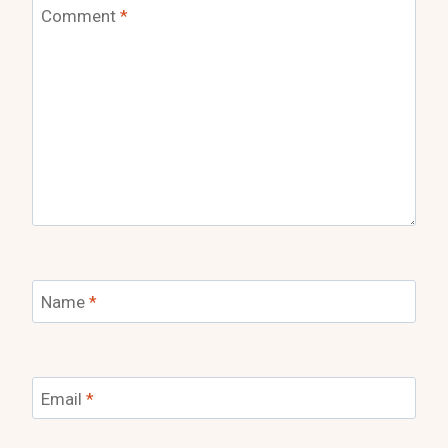
Comment
*
Name
*
Email
*