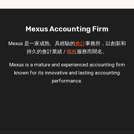
Mexus Accounting Firm
Mexus 是一家成熟、具經驗的
會計
事務所，以創新和
持久的會計業績 /
報稅
服務而聞名。
Mexus is a mature and experienced accounting firm
known for its innovative and lasting accounting
performance.