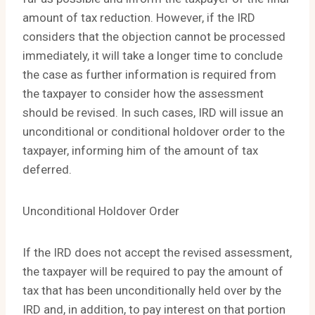
amount of tax reduction. However, if the IRD
considers that the objection cannot be processed
immediately, it will take a longer time to conclude
the case as further information is required from
the taxpayer to consider how the assessment
should be revised. In such cases, IRD will issue an
unconditional or conditional holdover order to the
taxpayer, informing him of the amount of tax
deferred.
Unconditional Holdover Order
If the IRD does not accept the revised assessment,
the taxpayer will be required to pay the amount of
tax that has been unconditionally held over by the
IRD and, in addition, to pay interest on that portion