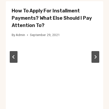
How To Apply For Installment
Payments? What Else Should I Pay
Attention To?
By
Admin
September 29, 2021