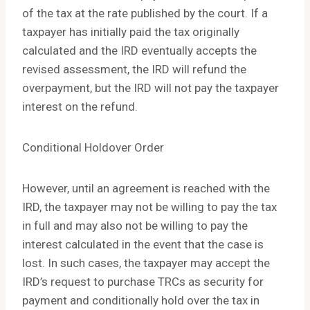
of the tax at the rate published by the court. If a
taxpayer has initially paid the tax originally
calculated and the IRD eventually accepts the
revised assessment, the IRD will refund the
overpayment, but the IRD will not pay the taxpayer
interest on the refund.
Conditional Holdover Order
However, until an agreement is reached with the
IRD, the taxpayer may not be willing to pay the tax
in full and may also not be willing to pay the
interest calculated in the event that the case is
lost. In such cases, the taxpayer may accept the
IRD’s request to purchase TRCs as security for
payment and conditionally hold over the tax in