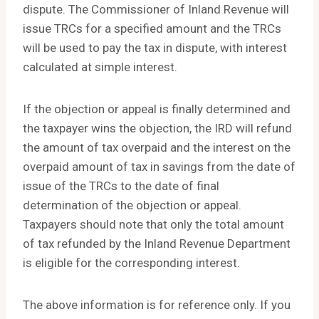
dispute. The Commissioner of Inland Revenue will
issue TRCs for a specified amount and the TRCs
will be used to pay the tax in dispute, with interest
calculated at simple interest.
If the objection or appeal is finally determined and
the taxpayer wins the objection, the IRD will refund
the amount of tax overpaid and the interest on the
overpaid amount of tax in savings from the date of
issue of the TRCs to the date of final
determination of the objection or appeal.
Taxpayers should note that only the total amount
of tax refunded by the Inland Revenue Department
is eligible for the corresponding interest.
The above information is for reference only. If you