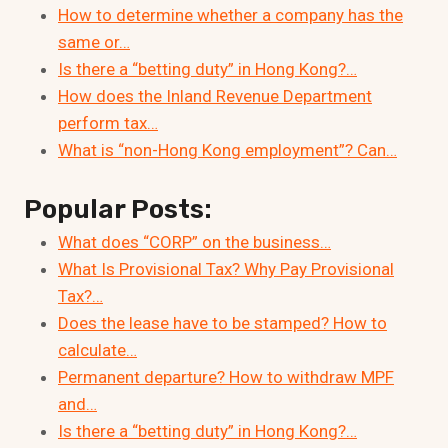
How to determine whether a company has the
same or…
Is there a “betting duty” in Hong Kong?…
How does the Inland Revenue Department
perform tax…
What is “non-Hong Kong employment”? Can…
Popular Posts:
What does “CORP” on the business…
What Is Provisional Tax? Why Pay Provisional
Tax?…
Does the lease have to be stamped? How to
calculate…
Permanent departure? How to withdraw MPF
and…
Is there a “betting duty” in Hong Kong?…