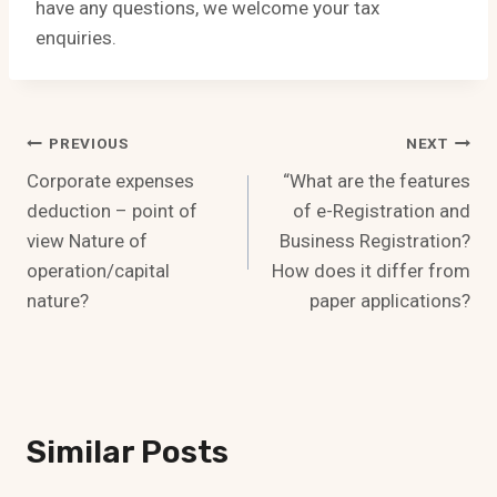
have any questions, we welcome your tax
enquiries.
Post
PREVIOUS
NEXT
Corporate expenses
“What are the features
Navigation
deduction – point of
of e-Registration and
view Nature of
Business Registration?
operation/capital
How does it differ from
nature?
paper applications?
Similar Posts