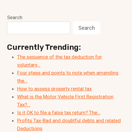
Search
Search
Currently Trending:
The sequence of the tax deduction for
voluntary…
Four steps and points to note when amending
the…
How to assess property rental tax
What is the Motor Vehicle First Registration
Tax?…
Is it OK to file a false tax return? The…
Profits Tax-Bad and doubtful debts and related
Deductions