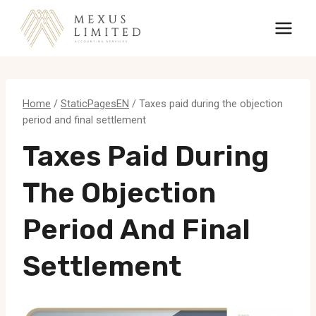
Skip
to
content
Home
/
StaticPagesEN
/
Taxes paid during the objection
period and final settlement
Taxes Paid During
The Objection
Period And Final
Settlement