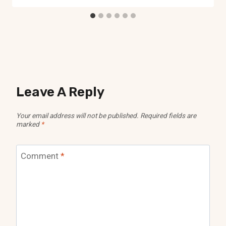
Leave A Reply
Your email address will not be published.
Required fields are
marked
*
Comment
*