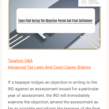
Taxation Q&A
Advanced Tax Laws And Court Cases Sharing
If a taxpayer lodges an objection in writing to the
IRD against an assessment issued for a particular
year of assessment, the IRD will immediately
examine the objection, amend the assessment as
far as possible and inform the taxpayer of the final