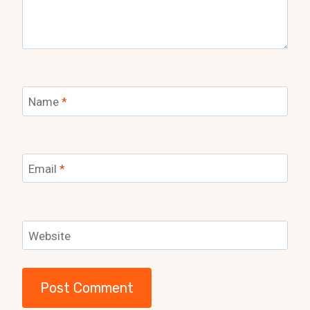
Name
*
Email
*
Website