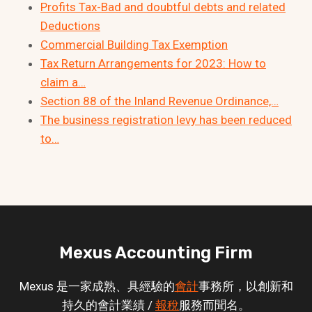
Profits Tax-Bad and doubtful debts and related
Deductions
Commercial Building Tax Exemption
Tax Return Arrangements for 2023: How to
claim a…
Section 88 of the Inland Revenue Ordinance,…
The business registration levy has been reduced
to…
Mexus Accounting Firm
Mexus 是一家成熟、具經驗的
會計
事務所，以創新和
持久的會計業績 /
報稅
服務而聞名。