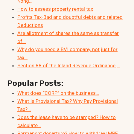
Kong…
How to assess property rental tax
Profits Tax-Bad and doubtful debts and related
Deductions
Are allotment of shares the same as transfer
of…
Why do you need a BVI company, not just for
tax…
Section 88 of the Inland Revenue Ordinance,…
Popular Posts:
What does “CORP” on the business…
What Is Provisional Tax? Why Pay Provisional
Tax?…
Does the lease have to be stamped? How to
calculate…
Permanent departure? How to withdraw MPF