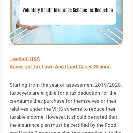
Taxation Q&A
Advanced Tax Laws And Court Cases Sharing
Starting from the year of assessment 2019/2020,
taxpayers are eligible for a tax deduction for the
premiums they purchase for themselves or their
relatives under the VHIS scheme to reduce their
taxable income. However, it should be noted that
the insurance plan must be certified by the Food