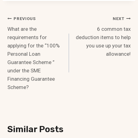
Post
PREVIOUS
NEXT
What are the
6 common tax
Navigation
requirements for
deduction items to help
applying for the “100%
you use up your tax
Personal Loan
allowance!
Guarantee Scheme ”
under the SME
Financing Guarantee
Scheme?
Similar Posts