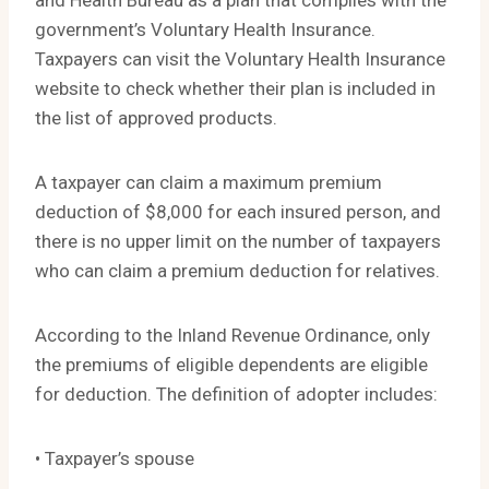
and Health Bureau as a plan that complies with the
government’s Voluntary Health Insurance.
Taxpayers can visit the Voluntary Health Insurance
website to check whether their plan is included in
the list of approved products.
A taxpayer can claim a maximum premium
deduction of $8,000 for each insured person, and
there is no upper limit on the number of taxpayers
who can claim a premium deduction for relatives.
According to the Inland Revenue Ordinance, only
the premiums of eligible dependents are eligible
for deduction. The definition of adopter includes:
• Taxpayer’s spouse