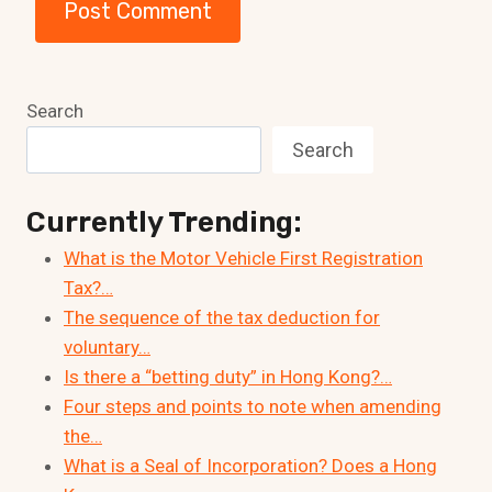
Search
Search
Currently Trending:
What is the Motor Vehicle First Registration
Tax?…
The sequence of the tax deduction for
voluntary…
Is there a “betting duty” in Hong Kong?…
Four steps and points to note when amending
the…
What is a Seal of Incorporation? Does a Hong