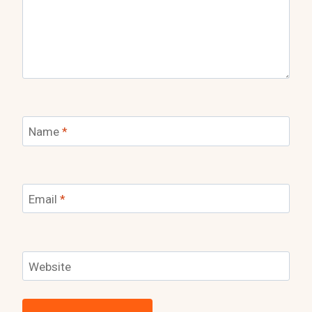
Name
*
Email
*
Website