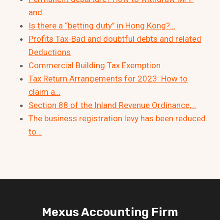
and…
Is there a “betting duty” in Hong Kong?…
Profits Tax-Bad and doubtful debts and related
Deductions
Commercial Building Tax Exemption
Tax Return Arrangements for 2023: How to
claim a…
Section 88 of the Inland Revenue Ordinance,…
The business registration levy has been reduced
to…
Mexus Accounting Firm