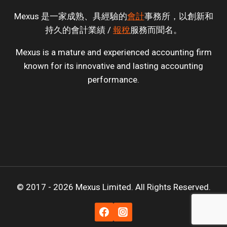
Mexus 是一家成熟、具經驗的
會計
事務所，以創新和
持久的會計業績 /
報稅
服務而聞名。
Mexus is a mature and experienced accounting firm
known for its innovative and lasting accounting
performance.
© 2017 - 2026 Mexus Limited. All Rights Reserved.