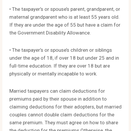
• The taxpayer’s or spouse’s parent, grandparent, or
maternal grandparent who is at least 55 years old.
If they are under the age of 55 but have a claim for
the Government Disability Allowance.
• The taxpayer’s or spouse’s children or siblings
under the age of 18, if over 18 but under 25 and in
full-time education. If they are over 18 but are
physically or mentally incapable to work.
Married taxpayers can claim deductions for
premiums paid by their spouse in addition to
claiming deductions for their adopters, but married
couples cannot double claim deductions for the
same premium. They must agree on how to share
the deduction for the premiums Otherwise, the