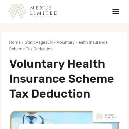
Skip
to
content
Home
/
StaticPagesEN
/
Voluntary Health Insurance
Scheme Tax Deduction
Voluntary Health
Insurance Scheme
Tax Deduction