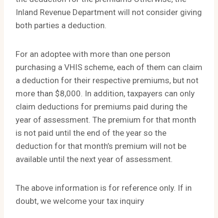
Inland Revenue Department will not consider giving
both parties a deduction.
For an adoptee with more than one person
purchasing a VHIS scheme, each of them can claim
a deduction for their respective premiums, but not
more than $8,000. In addition, taxpayers can only
claim deductions for premiums paid during the
year of assessment. The premium for that month
is not paid until the end of the year so the
deduction for that month’s premium will not be
available until the next year of assessment.
The above information is for reference only. If in
doubt, we welcome your tax inquiry