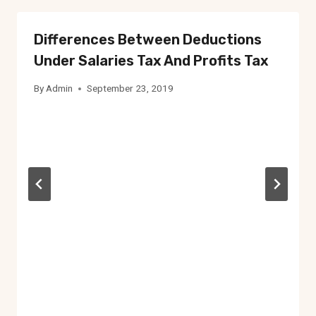
Differences Between Deductions
Under Salaries Tax And Profits Tax
By
Admin
September 23, 2019