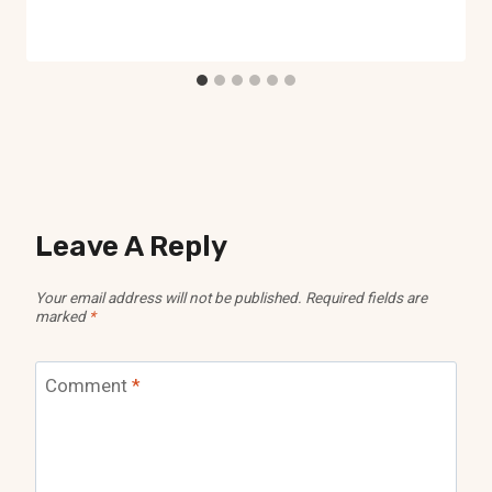
Leave A Reply
Your email address will not be published.
Required fields are
marked
*
Comment
*