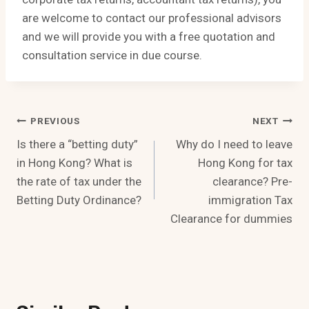
are welcome to contact our professional advisors
and we will provide you with a free quotation and
consultation service in due course.
Post
PREVIOUS
NEXT
Is there a “betting duty”
Why do I need to leave
Navigation
in Hong Kong? What is
Hong Kong for tax
the rate of tax under the
clearance? Pre-
Betting Duty Ordinance?
immigration Tax
Clearance for dummies