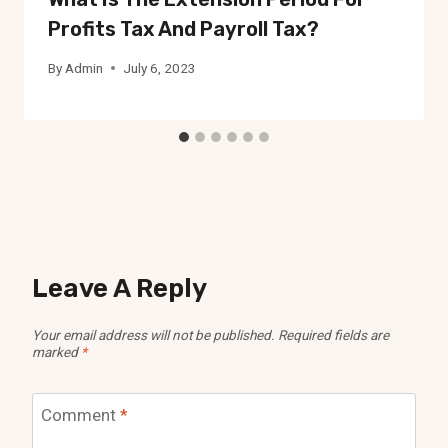
Profits Tax And Payroll Tax?
By
Admin
July 6, 2023
Leave A Reply
Your email address will not be published.
Required fields are
marked
*
Comment
*