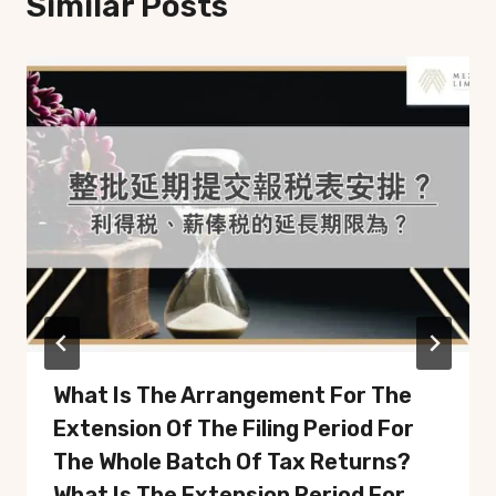
Similar Posts
What Is The Arrangement For The
Extension Of The Filing Period For
The Whole Batch Of Tax Returns?
What Is The Extension Period For