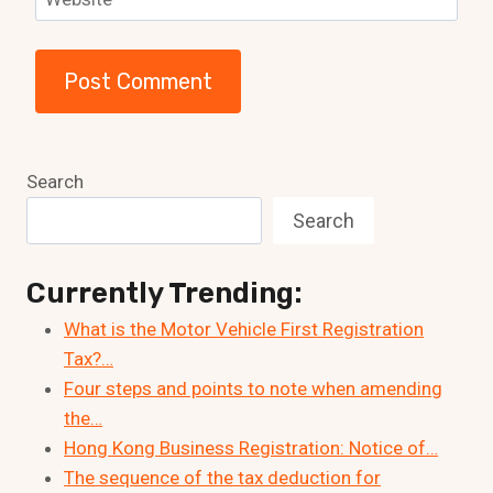
Search
Search
Currently Trending:
What is the Motor Vehicle First Registration
Tax?…
Four steps and points to note when amending
the…
Hong Kong Business Registration: Notice of…
The sequence of the tax deduction for