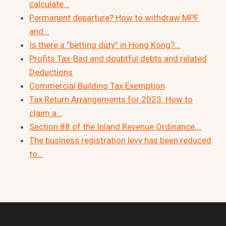
calculate…
Permanent departure? How to withdraw MPF
and…
Is there a “betting duty” in Hong Kong?…
Profits Tax-Bad and doubtful debts and related
Deductions
Commercial Building Tax Exemption
Tax Return Arrangements for 2023: How to
claim a…
Section 88 of the Inland Revenue Ordinance,…
The business registration levy has been reduced
to…