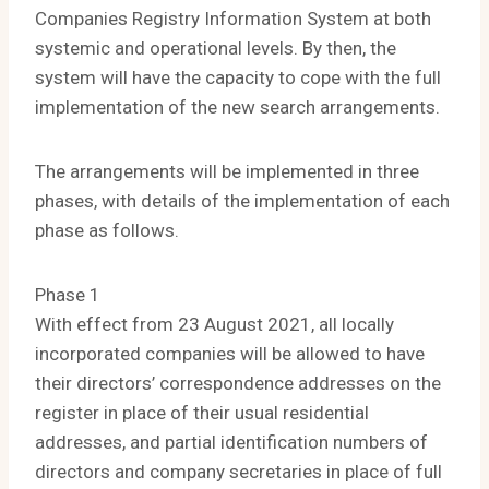
Companies Registry Information System at both
systemic and operational levels. By then, the
system will have the capacity to cope with the full
implementation of the new search arrangements.
The arrangements will be implemented in three
phases, with details of the implementation of each
phase as follows.
Phase 1
With effect from 23 August 2021, all locally
incorporated companies will be allowed to have
their directors’ correspondence addresses on the
register in place of their usual residential
addresses, and partial identification numbers of
directors and company secretaries in place of full