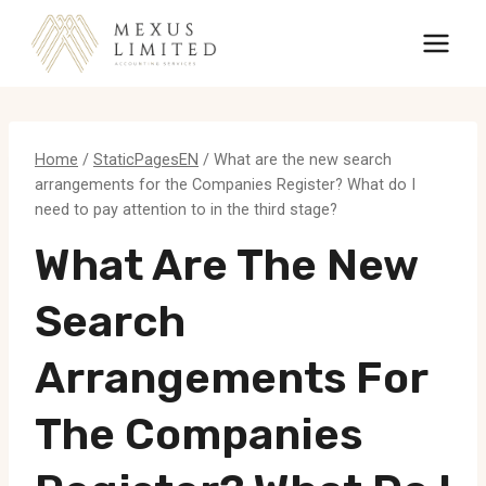
Skip
to
content
Home
/
StaticPagesEN
/
What are the new search
arrangements for the Companies Register? What do I
need to pay attention to in the third stage?
What Are The New
Search
Arrangements For
The Companies