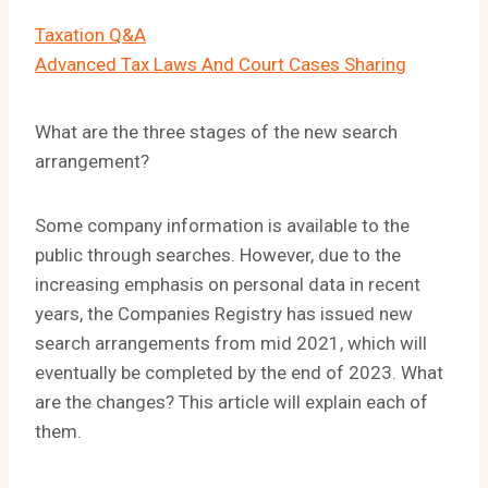
Taxation Q&A
Advanced Tax Laws And Court Cases Sharing
What are the three stages of the new search
arrangement?
Some company information is available to the
public through searches. However, due to the
increasing emphasis on personal data in recent
years, the Companies Registry has issued new
search arrangements from mid 2021, which will
eventually be completed by the end of 2023. What
are the changes? This article will explain each of
them.