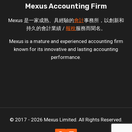
Mexus Accounting Firm
Mexus 是一家成熟、具經驗的
會計
事務所，以創新和
持久的會計業績 /
報稅
服務而聞名。
Mexus is a mature and experienced accounting firm
known for its innovative and lasting accounting
performance.
© 2017 - 2026 Mexus Limited. All Rights Reserved.