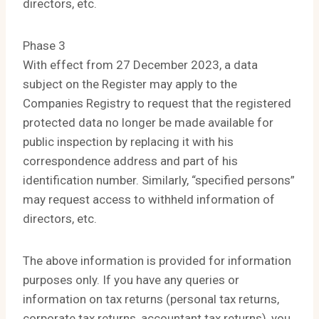
directors, etc.
Phase 3
With effect from 27 December 2023, a data
subject on the Register may apply to the
Companies Registry to request that the registered
protected data no longer be made available for
public inspection by replacing it with his
correspondence address and part of his
identification number. Similarly, “specified persons”
may request access to withheld information of
directors, etc.
The above information is provided for information
purposes only. If you have any queries or
information on tax returns (personal tax returns,
corporate tax returns, accountant tax returns), you