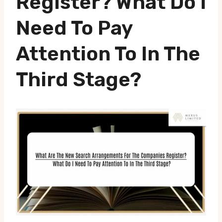
Register? What Do I
Need To Pay
Attention To In The
Third Stage?