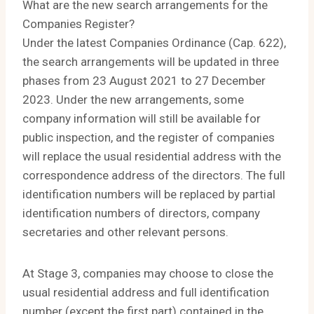
What are the new search arrangements for the
Companies Register?
Under the latest Companies Ordinance (Cap. 622),
the search arrangements will be updated in three
phases from 23 August 2021 to 27 December
2023. Under the new arrangements, some
company information will still be available for
public inspection, and the register of companies
will replace the usual residential address with the
correspondence address of the directors. The full
identification numbers will be replaced by partial
identification numbers of directors, company
secretaries and other relevant persons.
At Stage 3, companies may choose to close the
usual residential address and full identification
number (except the first part) contained in the