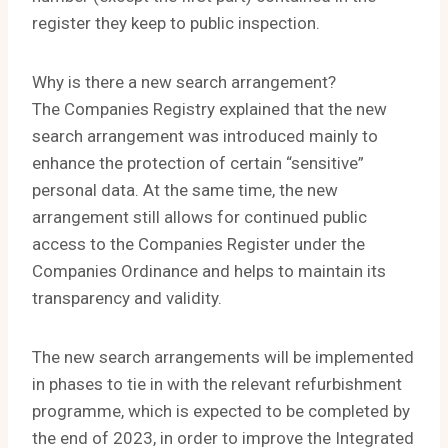
register they keep to public inspection.
Why is there a new search arrangement?
The Companies Registry explained that the new
search arrangement was introduced mainly to
enhance the protection of certain “sensitive”
personal data. At the same time, the new
arrangement still allows for continued public
access to the Companies Register under the
Companies Ordinance and helps to maintain its
transparency and validity.
The new search arrangements will be implemented
in phases to tie in with the relevant refurbishment
programme, which is expected to be completed by
the end of 2023, in order to improve the Integrated