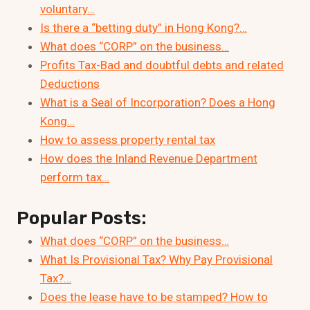
voluntary…
Is there a “betting duty” in Hong Kong?…
What does “CORP” on the business…
Profits Tax-Bad and doubtful debts and related
Deductions
What is a Seal of Incorporation? Does a Hong
Kong…
How to assess property rental tax
How does the Inland Revenue Department
perform tax…
Popular Posts:
What does “CORP” on the business…
What Is Provisional Tax? Why Pay Provisional
Tax?…
Does the lease have to be stamped? How to