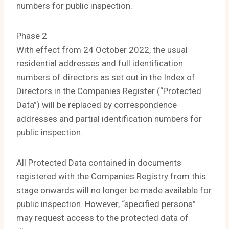
numbers for public inspection.
Phase 2
With effect from 24 October 2022, the usual
residential addresses and full identification
numbers of directors as set out in the Index of
Directors in the Companies Register (“Protected
Data”) will be replaced by correspondence
addresses and partial identification numbers for
public inspection.
All Protected Data contained in documents
registered with the Companies Registry from this
stage onwards will no longer be made available for
public inspection. However, “specified persons”
may request access to the protected data of