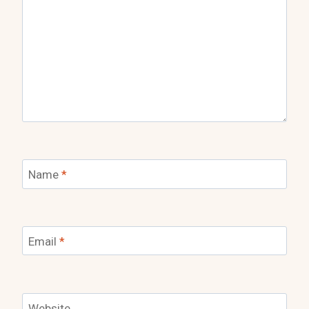
Name
*
Email
*
Website