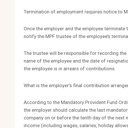
Termination of employment requires notice to M
Once the employer and the employee terminate t
notify the MPF trustee of the employee’s termina
The trustee will be responsible for recording the
name of the employee and the date of resignatio
the employee is in arrears of contributions.
What is the employer’s final contribution arran
According to the Mandatory Provident Fund Ordi
the employer should calculate the last mandatory
company on or before the tenth day of the next mo
income (including wages, salaries, holiday allo