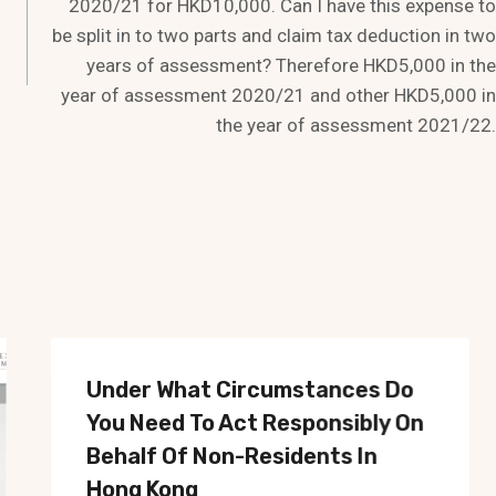
2020/21 for HKD10,000. Can I have this expense to
be split in to two parts and claim tax deduction in two
years of assessment? Therefore HKD5,000 in the
year of assessment 2020/21 and other HKD5,000 in
the year of assessment 2021/22.
Under What Circumstances Do
You Need To Act Responsibly On
Behalf Of Non-Residents In
Hong Kong