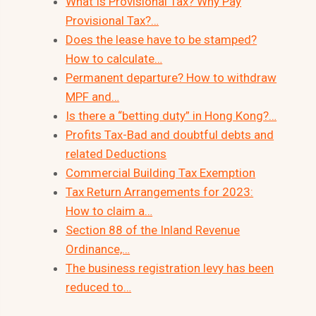
What Is Provisional Tax? Why Pay
Provisional Tax?…
Does the lease have to be stamped?
How to calculate…
Permanent departure? How to withdraw
MPF and…
Is there a “betting duty” in Hong Kong?…
Profits Tax-Bad and doubtful debts and
related Deductions
Commercial Building Tax Exemption
Tax Return Arrangements for 2023:
How to claim a…
Section 88 of the Inland Revenue
Ordinance,…
The business registration levy has been
reduced to…