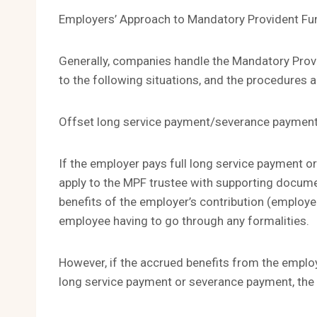
Employers’ Approach to Mandatory Provident Fu
Generally, companies handle the Mandatory Prov
to the following situations, and the procedures 
Offset long service payment/severance paymen
If the employer pays full long service payment 
apply to the MPF trustee with supporting docum
benefits of the employer’s contribution (employe
employee having to go through any formalities.
However, if the accrued benefits from the employer
long service payment or severance payment, the 