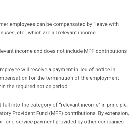
ormer employees can be compensated by “leave with
nuses, etc., which are all relevant income.
relevant income and does not include MPF contributions
loyee will receive a payment in lieu of notice in
mpensation for the termination of the employment
hin the required notice period.
 fall into the category of “relevant income” in principle,
atory Provident Fund (MPF) contributions. By extension,
r long service payment provided by other companies