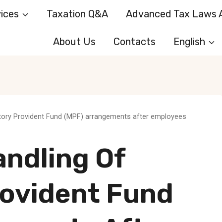
ices
Taxation Q&A
Advanced Tax Laws A
About Us
Contacts
English
tory Provident Fund (MPF) arrangements after employees
andling Of
ovident Fund