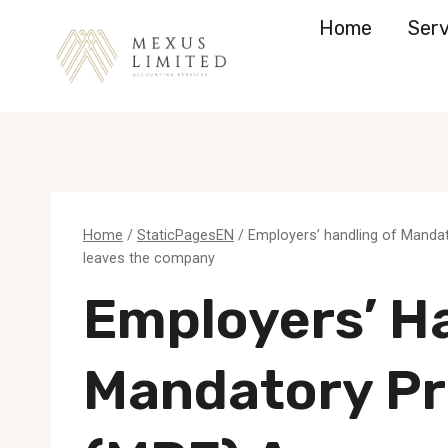
Skip
Home
Serv
to
content
Home
/
StaticPagesEN
/
Employers’ handling of Manda
leaves the company
Employers’ H
Mandatory Pr