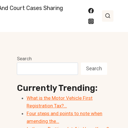
nd Court Cases Sharing
Search
Search
Currently Trending:
What is the Motor Vehicle First
Registration Tax?…
Four steps and points to note when
amending the…