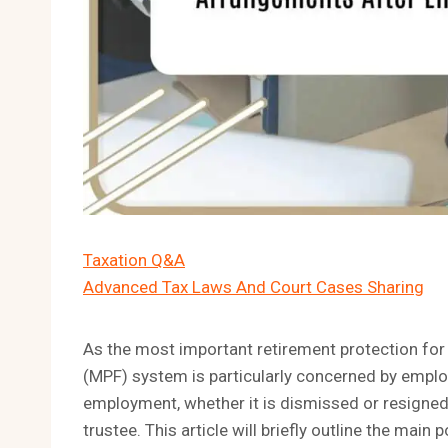
Taxation Q&A
Advanced Tax Laws And Court Cases Sharing
As the most important retirement protection fo
(MPF) system is particularly concerned by emplo
employment, whether it is dismissed or resigned,
trustee. This article will briefly outline the main p