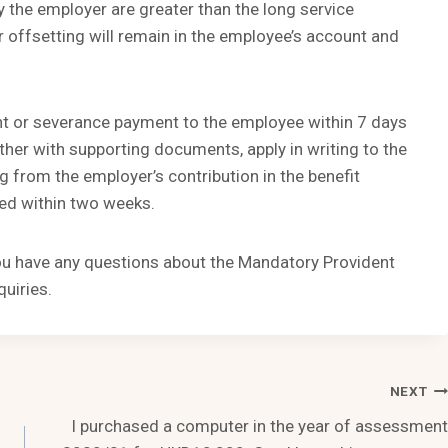
y the employer are greater than the long service
 offsetting will remain in the employee’s account and
nt or severance payment to the employee within 7 days
ther with supporting documents, apply in writing to the
g from the employer’s contribution in the benefit
ted within two weeks.
you have any questions about the Mandatory Provident
uiries.
NEXT
I purchased a computer in the year of assessment