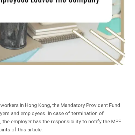
r workers in Hong Kong, the Mandatory Provident Fund
yers and employees. In case of termination of
 the employer has the responsibility to notify the MPF
oints of this article.