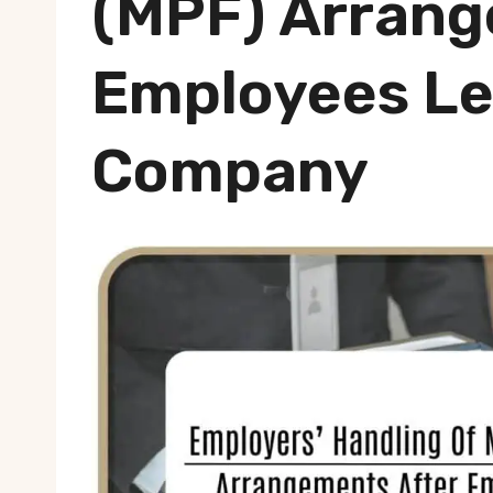
(MPF) Arrang
Employees Le
Company