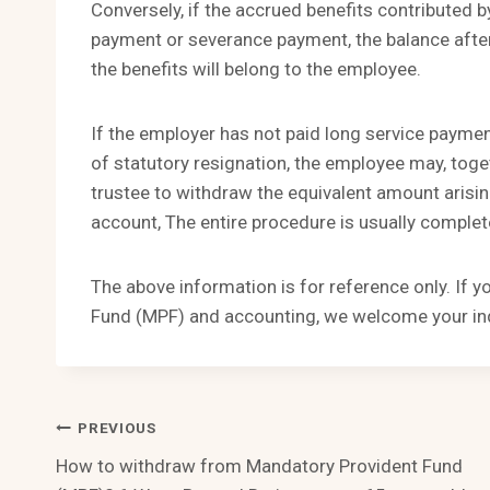
Conversely, if the accrued benefits contributed b
payment or severance payment, the balance after
the benefits will belong to the employee.
If the employer has not paid long service payme
of statutory resignation, the employee may, toge
trustee to withdraw the equivalent amount arisin
account, The entire procedure is usually comple
The above information is for reference only. If 
Fund (MPF) and accounting, we welcome your inq
Post
PREVIOUS
How to withdraw from Mandatory Provident Fund