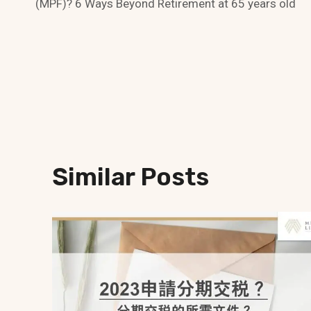
Navigation
(MPF)? 6 Ways Beyond Retirement at 65 years old
Similar Posts
x