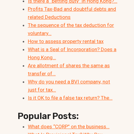
Is there a “betting duty” in Hong Kong?…
Profits Tax-Bad and doubtful debts and
related Deductions
The sequence of the tax deduction for
voluntary…
How to assess property rental tax
What is a Seal of Incorporation? Does a
Hong Kong…
Are allotment of shares the same as
transfer of…
Why do you need a BVI company, not
just for tax…
Is it OK to file a false tax return? The…
Popular Posts:
What does “CORP” on the business…