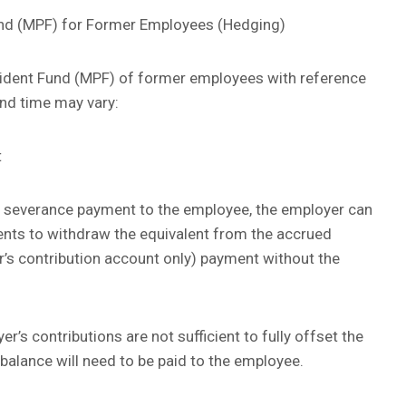
nd (MPF) for Former Employees (Hedging)
ident Fund (MPF) of former employees with reference
and time may vary:
t
or severance payment to the employee, the employer can
ents to withdraw the equivalent from the accrued
r’s contribution account only) payment without the
’s contributions are not sufficient to fully offset the
balance will need to be paid to the employee.