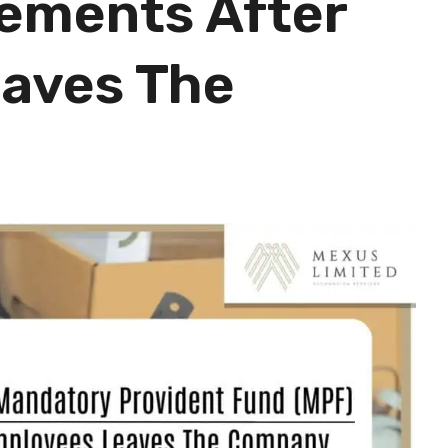
ements After
aves The