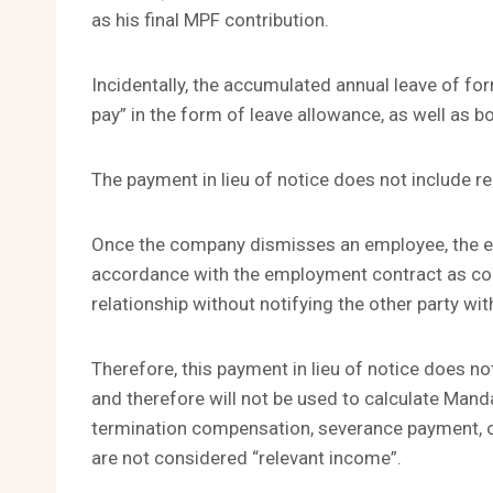
as his final MPF contribution.
Incidentally, the accumulated annual leave of f
pay” in the form of leave allowance, as well as bo
The payment in lieu of notice does not include 
Once the company dismisses an employee, the emp
accordance with the employment contract as co
relationship without notifying the other party wit
Therefore, this payment in lieu of notice does not
and therefore will not be used to calculate Mand
termination compensation, severance payment, o
are not considered “relevant income”.