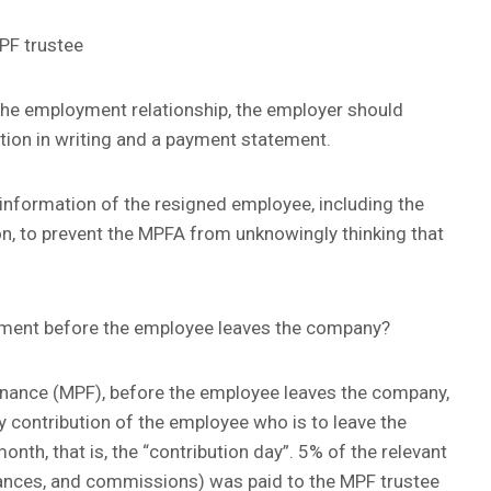
PF trustee
he employment relationship, the employer should
tion in writing and a payment statement.
 information of the resigned employee, including the
n, to prevent the MPFA from unknowingly thinking that
gement before the employee leaves the company?
nance (MPF), before the employee leaves the company,
 contribution of the employee who is to leave the
nth, that is, the “contribution day”. 5% of the relevant
wances, and commissions) was paid to the MPF trustee