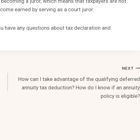
 becoming a juror, which means that taxpayers are not
ncome earned by serving as a court juror.
you have any questions about tax declaration and
NEXT
How can I take advantage of the qualifying deferred
annuity tax deduction? How do I know if an annuity
policy is eligible?