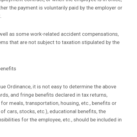
her the payment is voluntarily paid by the employer or
.
well as some work-related accident compensations,
ems that are not subject to taxation stipulated by the
benefits
nue Ordinance, it is not easy to determine the above
ds, and fringe benefits declared in tax returns,
or meals, transportation, housing, etc., benefits or
 cars, stocks, etc.), educational benefits, the
bilities for the employee, etc., should be included in