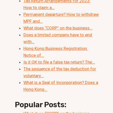
Tax Return Arrangements for 2023:
How to claim a…
Permanent departure? How to withdraw
MPF and…
What does “CORP” on the business…
Does a limited company have to end
with…
Hong Kong Business Registration:
Notice of…
Is it OK to file a false tax return? The…
The sequence of the tax deduction for
voluntary…
What is a Seal of Incorporation? Does a
Hong Kong…
Popular Posts: