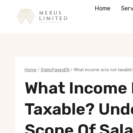
Skip
Home
Serv
to
content
Home
/
StaticPagesEN
/
What income is/is not taxable
What Income I
Taxable? Und
Scope Of Sala