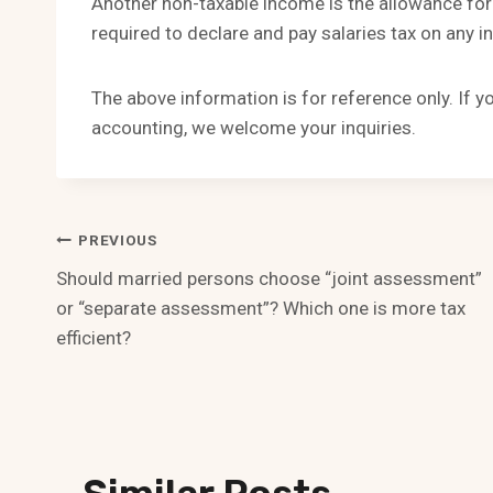
Another non-taxable income is the allowance for
required to declare and pay salaries tax on any i
The above information is for reference only. If 
accounting, we welcome your inquiries.
Post
PREVIOUS
Should married persons choose “joint assessment”
Navigation
or “separate assessment”? Which one is more tax
efficient?