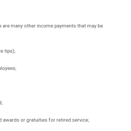
re are many other income payments that may be
e tips);
ployees;
d;
 awards or gratuities for retired service;