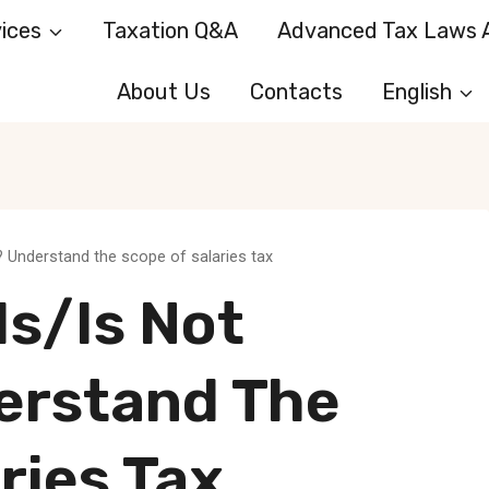
ices
Taxation Q&A
Advanced Tax Laws A
About Us
Contacts
English
? Understand the scope of salaries tax
s/is Not
erstand The
ries Tax