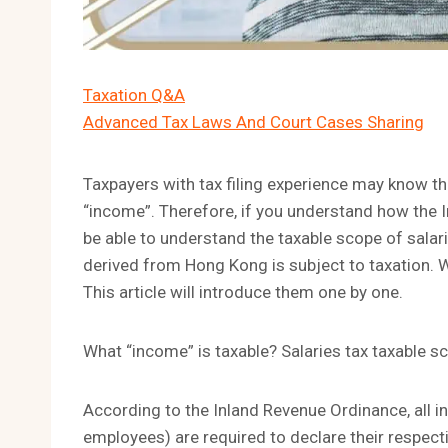
Taxation Q&A
Advanced Tax Laws And Court Cases Sharing
Taxpayers with tax filing experience may know t
“income”. Therefore, if you understand how the 
be able to understand the taxable scope of salar
derived from Hong Kong is subject to taxation. W
This article will introduce them one by one.
What “income” is taxable? Salaries tax taxable s
According to the Inland Revenue Ordinance, all 
employees) are required to declare their respect