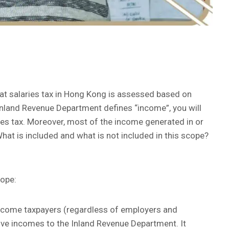
hat salaries tax in Hong Kong is assessed based on
Inland Revenue Department defines “income”, you will
ies tax. Moreover, most of the income generated in or
hat is included and what is not included in this scope?
cope:
income taxpayers (regardless of employers and
ive incomes to the Inland Revenue Department. It