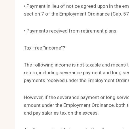
• Payment in lieu of notice agreed upon in the 
section 7 of the Employment Ordinance (Cap. 57
• Payments received from retirement plans.
Tax-free “income”?
The following income is not taxable and means tha
return, including severance payment and long se
payments received under the Employment Ordinan
However, if the severance payment or long servic
amount under the Employment Ordinance, both th
and pay salaries tax on the excess.