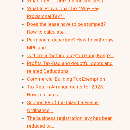
What does “CORP” on the business…
What Is Provisional Tax? Why Pay
Provisional Tax?…
Does the lease have to be stamped?
How to calculate…
Permanent departure? How to withdraw
MPF and…
Is there a “betting duty” in Hong Kong?…
Profits Tax-Bad and doubtful debts and
related Deductions
Commercial Building Tax Exemption
Tax Return Arrangements for 2023:
How to claim a…
Section 88 of the Inland Revenue
Ordinance,…
The business registration levy has been
reduced to…