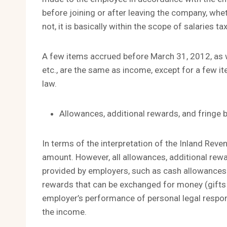
before joining or after leaving the company, whet
not, it is basically within the scope of salaries tax
A few items accrued before March 31, 2012, as 
etc., are the same as income, except for a few it
law.
Allowances, additional rewards, and fringe 
In terms of the interpretation of the Inland Reve
amount. However, all allowances, additional rewar
provided by employers, such as cash allowances f
rewards that can be exchanged for money (gifts of
employer’s performance of personal legal responsi
the income.