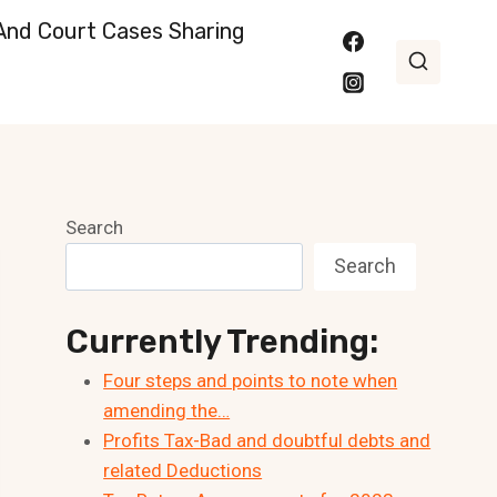
nd Court Cases Sharing
Search
Search
Currently Trending:
Four steps and points to note when
amending the…
Profits Tax-Bad and doubtful debts and
related Deductions