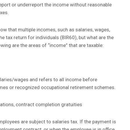
 report or underreport the income without reasonable
axes.
w that multiple incomes, such as salaries, wages,
the tax return for individuals (BIR60), but what are the
lowing are the areas of “income” that are taxable:
laries/wages and refers to all income before
emes or recognized occupational retirement schemes.
tions, contract completion gratuities
ployees are subject to salaries tax. If the payment is
loyment contract, or when the employee is in office,