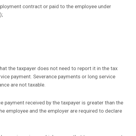
employment contract or paid to the employee under
);
t the taxpayer does not need to report it in the tax
rvice payment. Severance payments or long service
ce are not taxable.
e payment received by the taxpayer is greater than the
e employee and the employer are required to declare