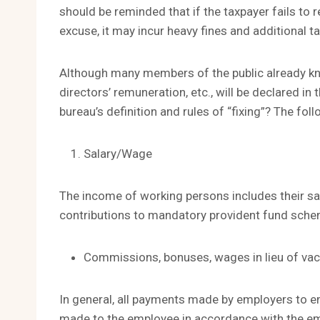
should be reminded that if the taxpayer fails to
excuse, it may incur heavy fines and additional t
Although many members of the public already kno
directors’ remuneration, etc., will be declared in 
bureau’s definition and rules of “fixing”? The fol
Salary/Wage
The income of working persons includes their sa
contributions to mandatory provident fund sch
Commissions, bonuses, wages in lieu of vaca
In general, all payments made by employers to em
made to the employee in accordance with the emp