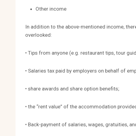
Other income
In addition to the above-mentioned income, the
overlooked:
• Tips from anyone (e.g. restaurant tips, tour guid
• Salaries tax paid by employers on behalf of em
• share awards and share option benefits;
• the “rent value” of the accommodation provide
• Back-payment of salaries, wages, gratuities, and