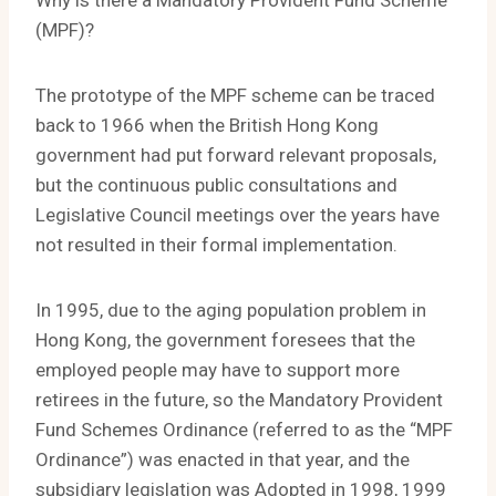
Why is there a Mandatory Provident Fund Scheme
(MPF)?
The prototype of the MPF scheme can be traced
back to 1966 when the British Hong Kong
government had put forward relevant proposals,
but the continuous public consultations and
Legislative Council meetings over the years have
not resulted in their formal implementation.
In 1995, due to the aging population problem in
Hong Kong, the government foresees that the
employed people may have to support more
retirees in the future, so the Mandatory Provident
Fund Schemes Ordinance (referred to as the “MPF
Ordinance”) was enacted in that year, and the
subsidiary legislation was Adopted in 1998, 1999