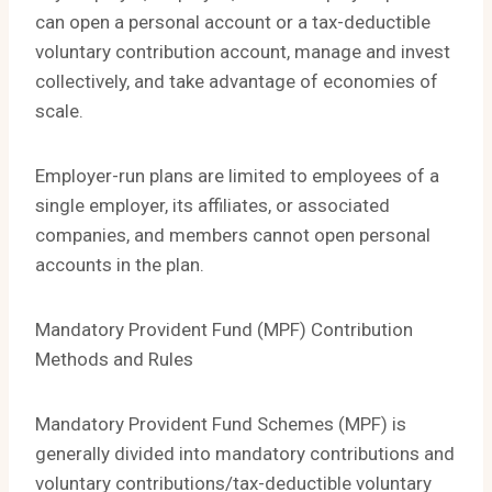
can open a personal account or a tax-deductible
voluntary contribution account, manage and invest
collectively, and take advantage of economies of
scale.
Employer-run plans are limited to employees of a
single employer, its affiliates, or associated
companies, and members cannot open personal
accounts in the plan.
Mandatory Provident Fund (MPF) Contribution
Methods and Rules
Mandatory Provident Fund Schemes (MPF) is
generally divided into mandatory contributions and
voluntary contributions/tax-deductible voluntary