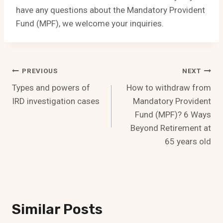
have any questions about the Mandatory Provident
Fund (MPF), we welcome your inquiries.
Post
PREVIOUS
NEXT
Types and powers of
How to withdraw from
Navigation
IRD investigation cases
Mandatory Provident
Fund (MPF)? 6 Ways
Beyond Retirement at
65 years old
Similar Posts