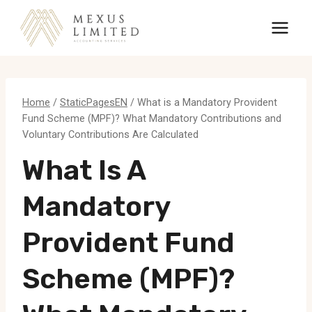
Skip
to
content
Home
/
StaticPagesEN
/
What is a Mandatory Provident
Fund Scheme (MPF)? What Mandatory Contributions and
Voluntary Contributions Are Calculated
What Is A
Mandatory
Provident Fund
Scheme (MPF)?