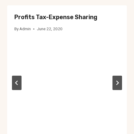
Profits Tax-Expense Sharing
By
Admin
June 22, 2020