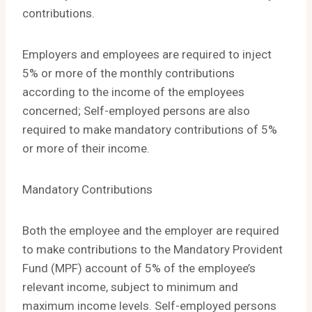
contributions.
Employers and employees are required to inject
5% or more of the monthly contributions
according to the income of the employees
concerned; Self-employed persons are also
required to make mandatory contributions of 5%
or more of their income.
Mandatory Contributions
Both the employee and the employer are required
to make contributions to the Mandatory Provident
Fund (MPF) account of 5% of the employee’s
relevant income, subject to minimum and
maximum income levels. Self-employed persons