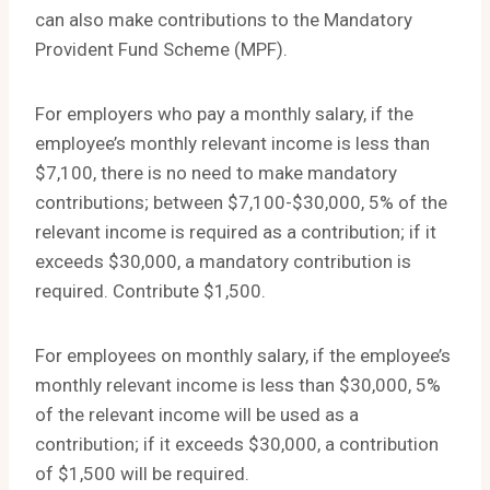
can also make contributions to the Mandatory
Provident Fund Scheme (MPF).
For employers who pay a monthly salary, if the
employee’s monthly relevant income is less than
$7,100, there is no need to make mandatory
contributions; between $7,100-$30,000, 5% of the
relevant income is required as a contribution; if it
exceeds $30,000, a mandatory contribution is
required. Contribute $1,500.
For employees on monthly salary, if the employee’s
monthly relevant income is less than $30,000, 5%
of the relevant income will be used as a
contribution; if it exceeds $30,000, a contribution
of $1,500 will be required.