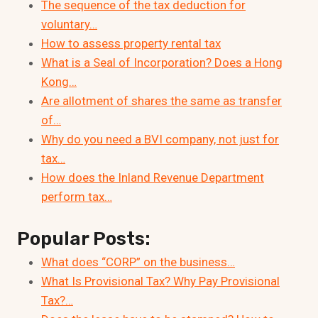
The sequence of the tax deduction for
voluntary…
How to assess property rental tax
What is a Seal of Incorporation? Does a Hong
Kong…
Are allotment of shares the same as transfer
of…
Why do you need a BVI company, not just for
tax…
How does the Inland Revenue Department
perform tax…
Popular Posts:
What does “CORP” on the business…
What Is Provisional Tax? Why Pay Provisional
Tax?…