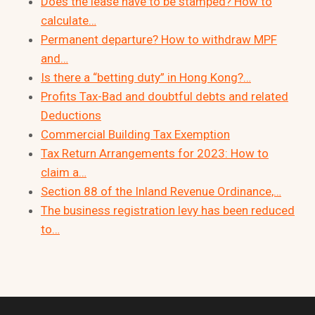
Does the lease have to be stamped? How to
calculate…
Permanent departure? How to withdraw MPF
and…
Is there a “betting duty” in Hong Kong?…
Profits Tax-Bad and doubtful debts and related
Deductions
Commercial Building Tax Exemption
Tax Return Arrangements for 2023: How to
claim a…
Section 88 of the Inland Revenue Ordinance,…
The business registration levy has been reduced
to…