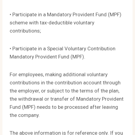
• Participate in a Mandatory Provident Fund (MPF)
scheme with tax-deductible voluntary
contributions;
• Participate in a Special Voluntary Contribution
Mandatory Provident Fund (MPF).
For employees, making additional voluntary
contributions in the contribution account through
the employer, or subject to the terms of the plan,
the withdrawal or transfer of Mandatory Provident
Fund (MPF) needs to be processed after leaving
the company.
The above information is for reference only. If you