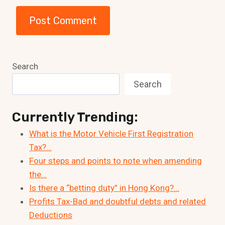
Search
Search
Currently Trending:
What is the Motor Vehicle First Registration
Tax?…
Four steps and points to note when amending
the…
Is there a “betting duty” in Hong Kong?…
Profits Tax-Bad and doubtful debts and related
Deductions