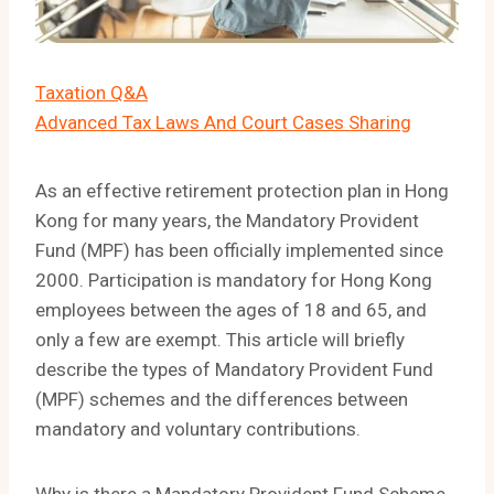
Taxation Q&A
Advanced Tax Laws And Court Cases Sharing
As an effective retirement protection plan in Hong
Kong for many years, the Mandatory Provident
Fund (MPF) has been officially implemented since
2000. Participation is mandatory for Hong Kong
employees between the ages of 18 and 65, and
only a few are exempt. This article will briefly
describe the types of Mandatory Provident Fund
(MPF) schemes and the differences between
mandatory and voluntary contributions.