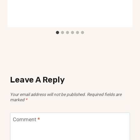
Leave A Reply
Your email address will not be published.
Required fields are
marked
*
Comment
*