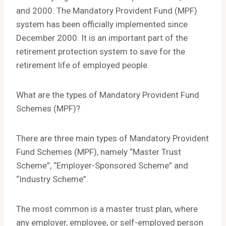
and 2000. The Mandatory Provident Fund (MPF)
system has been officially implemented since
December 2000. It is an important part of the
retirement protection system to save for the
retirement life of employed people.
What are the types of Mandatory Provident Fund
Schemes (MPF)?
There are three main types of Mandatory Provident
Fund Schemes (MPF), namely “Master Trust
Scheme”, “Employer-Sponsored Scheme” and
“Industry Scheme”.
The most common is a master trust plan, where
any employer, employee, or self-employed person