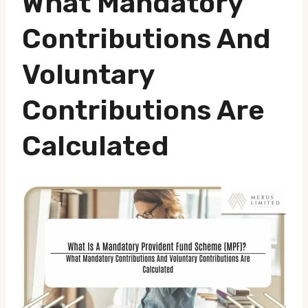
What Mandatory
Contributions And
Voluntary
Contributions Are
Calculated