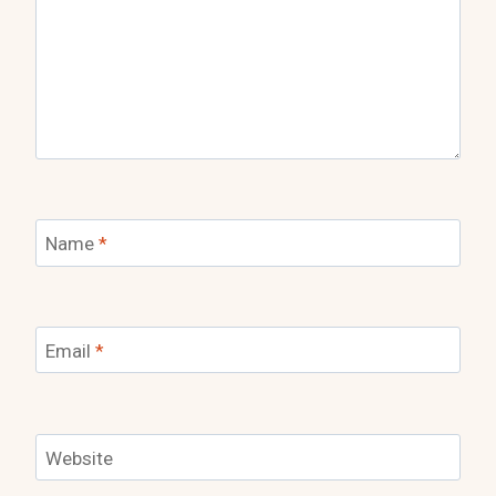
Name
*
Email
*
Website