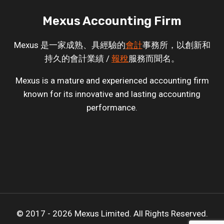
Mexus Accounting Firm
Mexus 是一家成熟、具經驗的
會計
事務所，以創新和
持久的會計業績 /
報稅
服務而聞名。
Mexus is a mature and experienced accounting firm
known for its innovative and lasting accounting
performance.
© 2017 - 2026 Mexus Limited. All Rights Reserved.