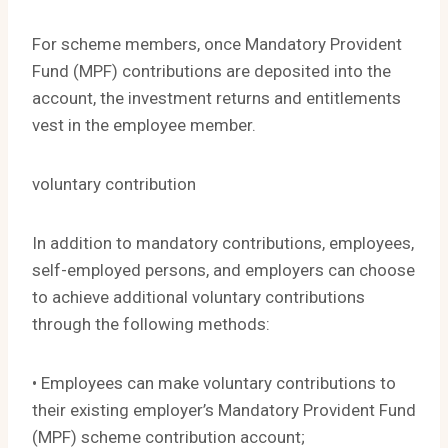
For scheme members, once Mandatory Provident
Fund (MPF) contributions are deposited into the
account, the investment returns and entitlements
vest in the employee member.
voluntary contribution
In addition to mandatory contributions, employees,
self-employed persons, and employers can choose
to achieve additional voluntary contributions
through the following methods:
• Employees can make voluntary contributions to
their existing employer’s Mandatory Provident Fund
(MPF) scheme contribution account;