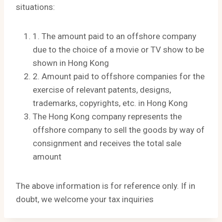
situations:
1. The amount paid to an offshore company
due to the choice of a movie or TV show to be
shown in Hong Kong
2. Amount paid to offshore companies for the
exercise of relevant patents, designs,
trademarks, copyrights, etc. in Hong Kong
The Hong Kong company represents the
offshore company to sell the goods by way of
consignment and receives the total sale
amount
The above information is for reference only. If in
doubt, we welcome your tax inquiries