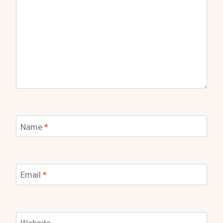
Name
*
Email
*