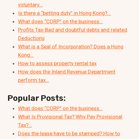
voluntary…
Is there a “betting duty” in Hong Kong?…
What does “CORP” on the business…
Profits Tax-Bad and doubtful debts and related
Deductions
What is a Seal of Incorporation? Does a Hong
Kong…
How to assess property rental tax
How does the Inland Revenue Department
perform tax…
Popular Posts:
What does “CORP” on the business…
What Is Provisional Tax? Why Pay Provisional
Tax?…
Does the lease have to be stamped? How to