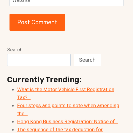
Website
Search
Search
Currently Trending:
What is the Motor Vehicle First Registration
Tax?…
Four steps and points to note when amending
the…
Hong Kong Business Registration: Notice of…
The sequence of the tax deduction for