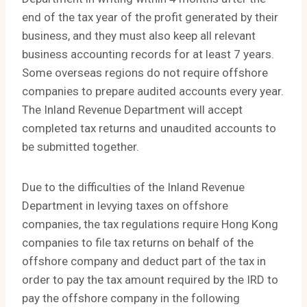
end of the tax year of the profit generated by their
business, and they must also keep all relevant
business accounting records for at least 7 years.
Some overseas regions do not require offshore
companies to prepare audited accounts every year.
The Inland Revenue Department will accept
completed tax returns and unaudited accounts to
be submitted together.
Due to the difficulties of the Inland Revenue
Department in levying taxes on offshore
companies, the tax regulations require Hong Kong
companies to file tax returns on behalf of the
offshore company and deduct part of the tax in
order to pay the tax amount required by the IRD to
pay the offshore company in the following