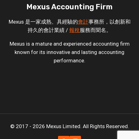
Mexus Accounting Firm
Mexus 是一家成熟、具經驗的
會計
事務所，以創新和
持久的會計業績 /
報稅
服務而聞名。
Mexus is a mature and experienced accounting firm
known for its innovative and lasting accounting
performance.
© 2017 - 2026 Mexus Limited. All Rights Reserved.