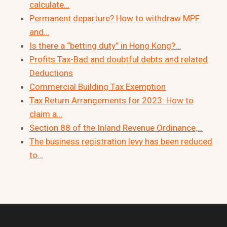
calculate…
Permanent departure? How to withdraw MPF
and…
Is there a “betting duty” in Hong Kong?…
Profits Tax-Bad and doubtful debts and related
Deductions
Commercial Building Tax Exemption
Tax Return Arrangements for 2023: How to
claim a…
Section 88 of the Inland Revenue Ordinance,…
The business registration levy has been reduced
to…