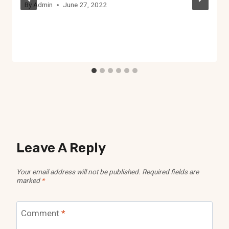
By
Admin
June 27, 2022
Leave A Reply
Your email address will not be published.
Required fields are
marked
*
Comment
*