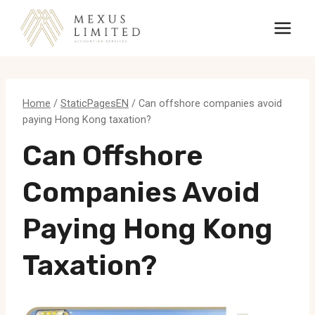
Skip
to
content
Home
/
StaticPagesEN
/
Can offshore companies avoid
paying Hong Kong taxation?
Can Offshore
Companies Avoid
Paying Hong Kong
Taxation?