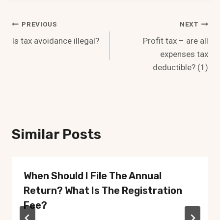
Post
PREVIOUS
NEXT
Is tax avoidance illegal?
Profit tax – are all
Navigation
expenses tax
deductible? (1)
Similar Posts
When Should I File The Annual
Return? What Is The Registration
Fee?