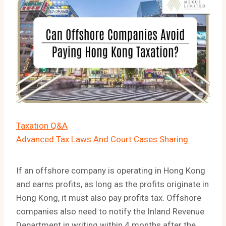
Taxation Q&A
Advanced Tax Laws And Court Cases Sharing
If an offshore company is operating in Hong Kong
and earns profits, as long as the profits originate in
Hong Kong, it must also pay profits tax. Offshore
companies also need to notify the Inland Revenue
Department in writing within 4 months after the